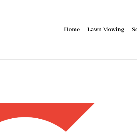
Home
Lawn Mowing
S