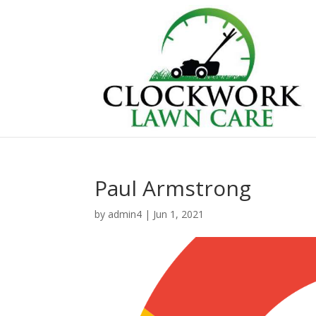
Paul Armstrong
by
admin4
|
Jun 1, 2021