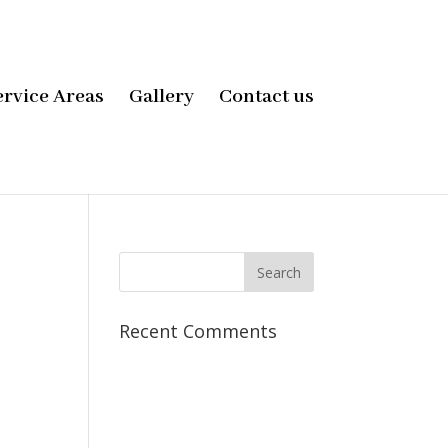
ervice Areas
Gallery
Contact us
Recent Comments