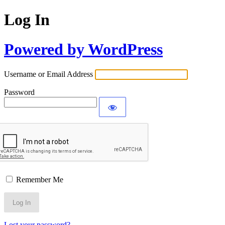
Log In
Powered by WordPress
Username or Email Address
Password
Remember Me
Lost your password?