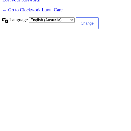
← Go to Clockwork Lawn Care
Language